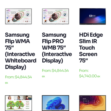
Samsung
Samsung
HDi Edge
Flip WMA
Flip PRO
Slim IR
75″
WMB 75″
Touch
(Interactive
(Interactive
Screen
Whiteboard
Display)
75″
Display)
From:
$
4,844.54
From:
$
4,740.00
ex
ex
From:
$
4,844.54
ex