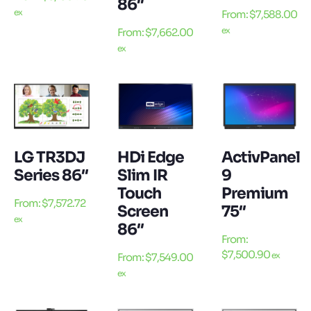
86″
ex
From:
$
7,588.00
ex
From:
$
7,662.00
ex
LG TR3DJ
HDi Edge
ActivPanel
Series 86″
Slim IR
9
Touch
Premium
From:
$
7,572.72
Screen
75″
ex
86″
From:
$
7,500.90
ex
From:
$
7,549.00
ex