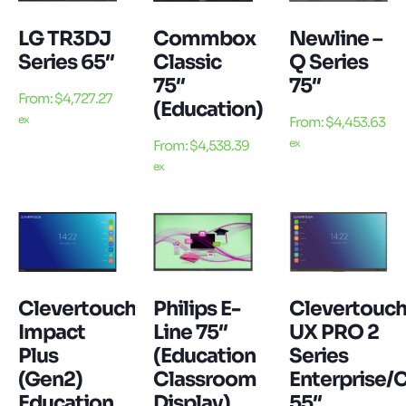
LG TR3DJ
Commbox
Newline –
Series 65″
Classic
Q Series
75″
75″
From:
$
4,727.27
(Education)
ex
From:
$
4,453.63
ex
From:
$
4,538.39
ex
Clevertouch
Philips E-
Clevertouc
Impact
Line 75″
UX PRO 2
Plus
(Education
Series
(Gen2)
Classroom
Enterprise/
Education
Display)
55″