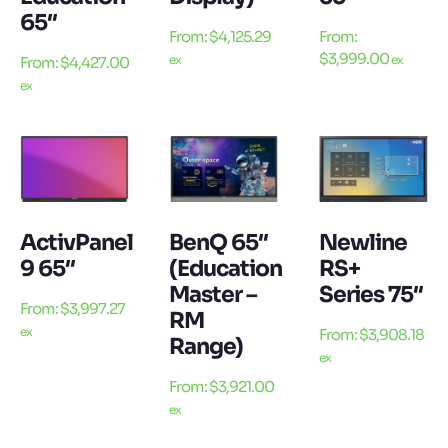
65″
From:
$
4,125.29
From:
$
3,999.00
ex
ex
From:
$
4,427.00
ex
ActivPanel
BenQ 65″
Newline
9 65″
(Education
RS+
Master –
Series 75″
From:
$
3,997.27
RM
ex
From:
$
3,908.18
Range)
ex
From:
$
3,921.00
ex