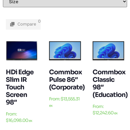
0
Compare
HDi Edge
Commbox
Commbox
Slim IR
Pulse 86″
Classic
Touch
(Corporate)
98″
Screen
(Education)
From:
$
13,555.31
98″
ex
From:
$
12,242.60
ex
From:
$
16,098.00
ex