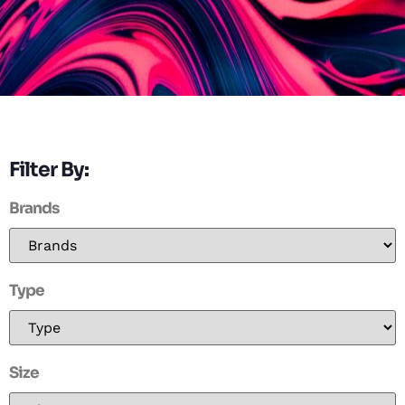
Filter By:
Brands
Type
Size