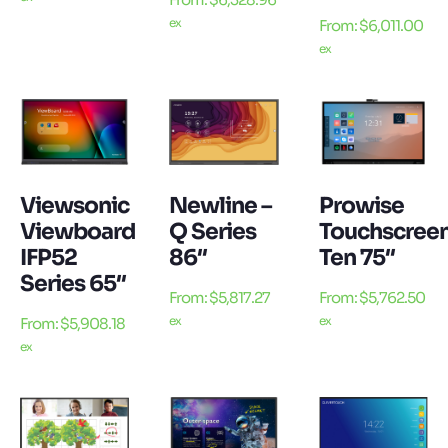
ex
From:
$
6,011.00
ex
Viewsonic
Newline –
Prowise
Viewboard
Q Series
Touchscree
IFP52
86″
Ten 75″
Series 65″
From:
$
5,817.27
From:
$
5,762.50
ex
ex
From:
$
5,908.18
ex