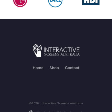
Home
Shop
Contact
©2026. Interactive Screens Australia