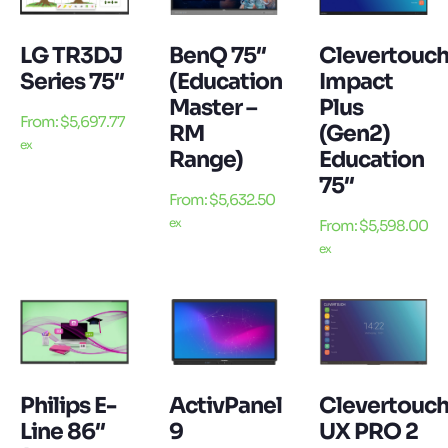
LG TR3DJ
BenQ 75″
Clevertouc
Series 75″
(Education
Impact
Master –
Plus
From:
$
5,697.77
RM
(Gen2)
ex
Range)
Education
75″
From:
$
5,632.50
ex
From:
$
5,598.00
ex
Philips E-
ActivPanel
Clevertouc
Line 86″
9
UX PRO 2