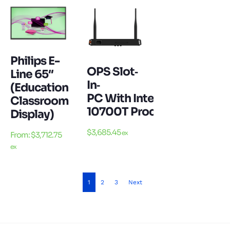
Philips E-
OPS Slot‐
Line 65″
In‐
(Education
PC With Intel Core I7‐
Classroom
10700T Processor 16GB D
Display)
$
3,685.45
ex
From:
$
3,712.75
ex
1
2
3
Next