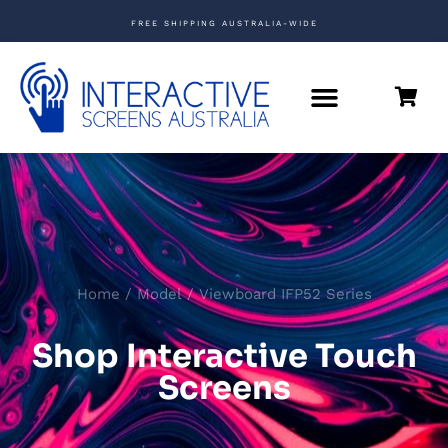
FREE SHIPPING AUSTRALIA-WIDE
Home
/ Model / Viewboard IFP52 Series
Shop Interactive Touch
Screens