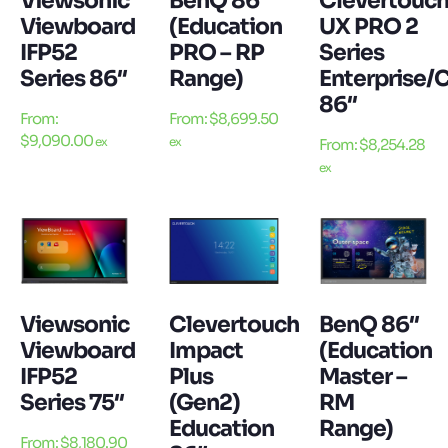
Viewsonic
BenQ 86″
Clevertouc
Viewboard
(Education
UX PRO 2
IFP52
PRO – RP
Series
Series 86″
Range)
Enterprise/
86″
From:
From:
$
8,699.50
$
9,090.00
ex
ex
From:
$
8,254.28
ex
Viewsonic
Clevertouch
BenQ 86″
Viewboard
Impact
(Education
IFP52
Plus
Master –
Series 75″
(Gen2)
RM
Education
Range)
From:
$
8,180.90