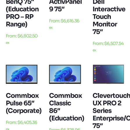
BenQ 75″
ActivPanel
Dell
(Education
9 75″
Interactive
PRO – RP
Touch
From:
$
6,616.36
Range)
Monitor
ex
75″
From:
$
6,802.50
ex
From:
$
6,507.54
ex
Commbox
Commbox
Clevertouc
Pulse 65″
Classic
UX PRO 2
(Corporate)
86″
Series
(Education)
Enterprise/
From:
$
6,405.36
75″
ex
From:
$
6,328.96