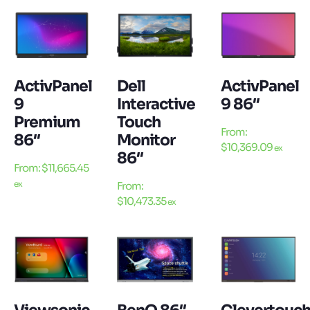
ActivPanel
Dell
ActivPanel
9
Interactive
9 86″
Premium
Touch
From:
86″
Monitor
$
10,369.09
ex
86″
From:
$
11,665.45
ex
From:
$
10,473.35
ex