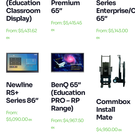
(Education
Premium
Series
Classroom
65″
Enterprise/
Display)
65″
From:
$
5,415.45
ex
From:
$
5,431.62
From:
$
5,143.00
ex
ex
Newline
BenQ 65″
RS+
(Education
Series 86″
PRO – RP
Commbox
Range)
Install
From:
Mate
$
5,090.00
ex
From:
$
4,967.50
ex
$
4,950.00
ex