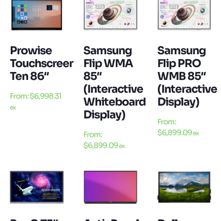
Prowise
Samsung
Samsung
Touchscreen
Flip WMA
Flip PRO
Ten 86″
85″
WMB 85″
(Interactive
(Interactive
From:
$
6,998.31
Whiteboard
Display)
ex
Display)
From:
$
6,899.09
ex
From:
$
6,899.09
ex