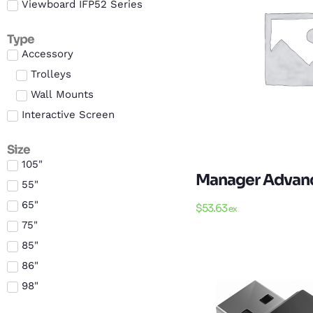
Viewboard IFP52 Series
Type
Accessory
Trolleys
Wall Mounts
Interactive Screen
Size
105"
Manager Advance
55"
65"
$
53.63
ex
75"
85"
86"
98"