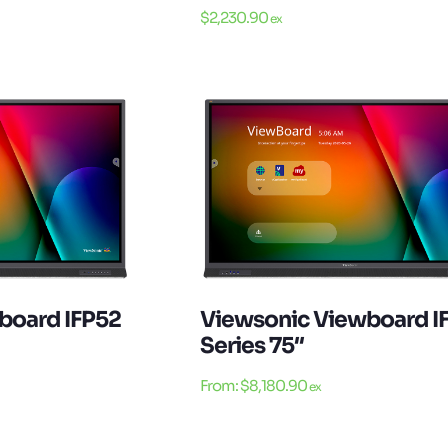
$
2,230.90
ex
board IFP52
Viewsonic Viewboard I
Series 75″
From:
$
8,180.90
ex