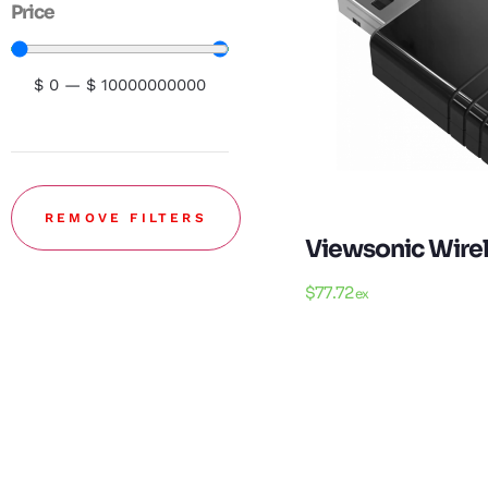
Price
$
0
—
$
10000000000
REMOVE FILTERS
Viewsonic Wire
$
77.72
ex