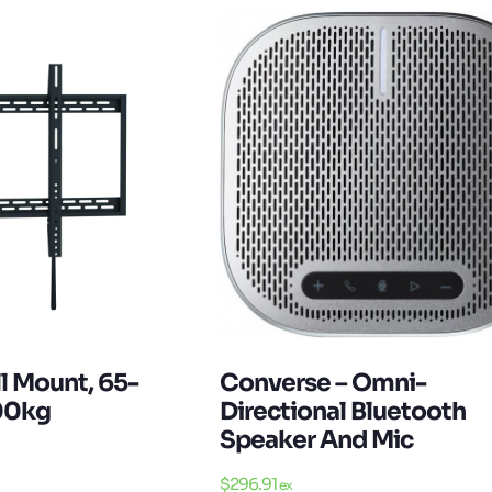
Converse – Omni-
l Mount, 65-
Directional Bluetooth
100kg
Speaker And Mic
$
296.91
ex