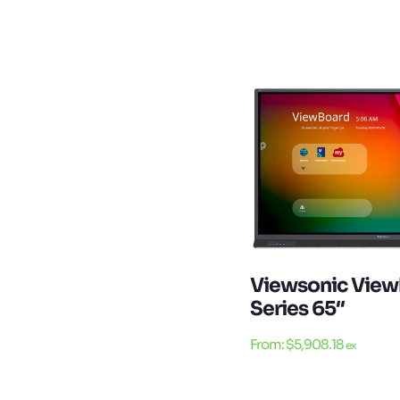
Viewsonic View
Series 65″
From:
$
5,908.18
ex