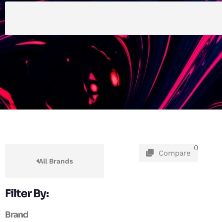
0
Compare
All Brands
Filter By:
Brand