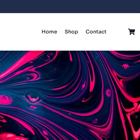
Home
Shop
Contact