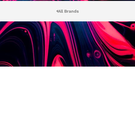
All Brands