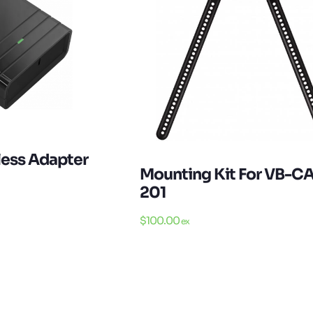
less Adapter
Mounting Kit For VB-C
201
$
100.00
ex