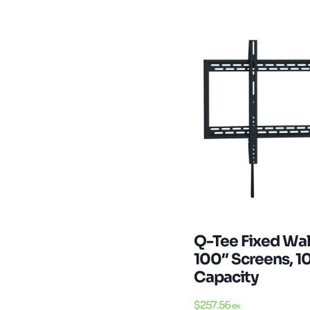
Q-Tee Fixed Wal
100″ Screens, 
Capacity
$
257.56
ex