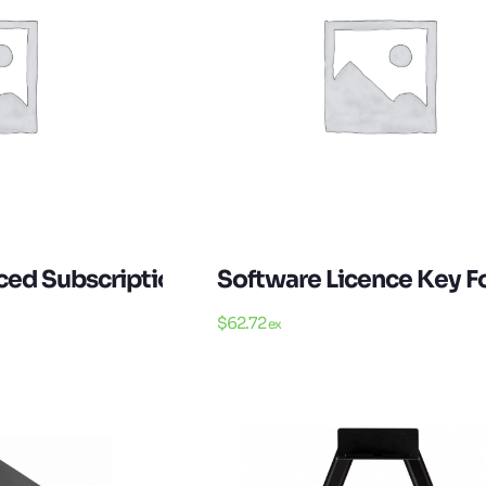
d Subscription Licence For 1 Year 1 Device
Software Licence Key F
$
62.72
ex