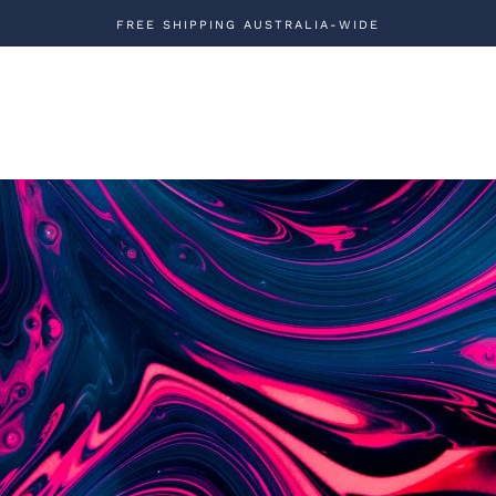
FREE SHIPPING AUSTRALIA-WIDE