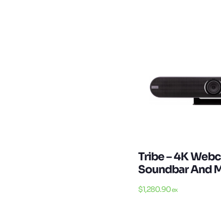
Tribe – 4K Web
Soundbar And M
$
1,280.90
ex