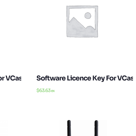
or VCast Android
Software Licence Key For VCa
$
63.63
ex