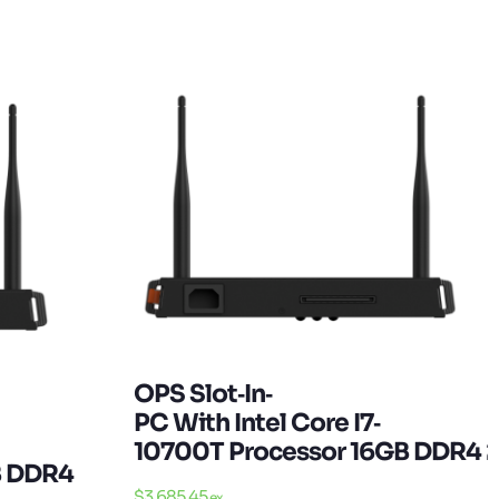
OPS Slot‐in‐
PC With Intel Core I7‐
10700T Processor 16GB DDR4 
B DDR4 256GB SSD W10 Pro
$
3,685.45
ex