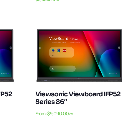
FP52
Viewsonic Viewboard IFP52
Series 86″
From:
$
9,090.00
ex