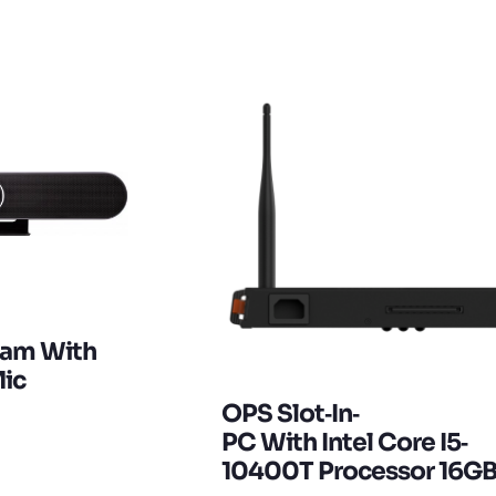
cam With
ic
OPS Slot‐in‐
PC With Intel Core I5‐
10400T Processor 16G