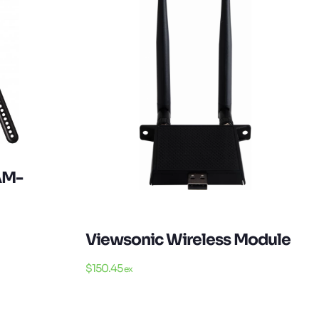
AM-
Viewsonic Wireless Module
$
150.45
ex