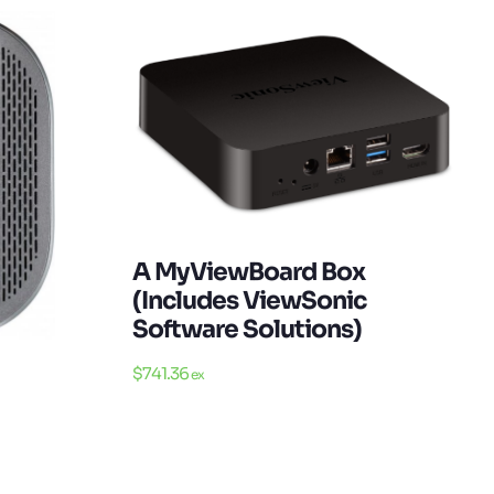
A MyViewBoard Box
(Includes ViewSonic
Software Solutions)
$
741.36
ex