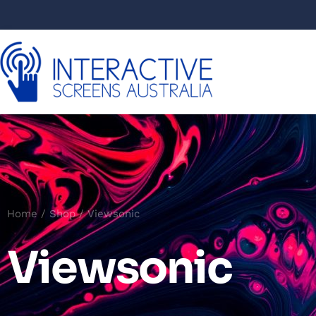
Home
/
Shop
/ Viewsonic
Viewsonic