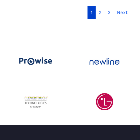
1
2
3
Next